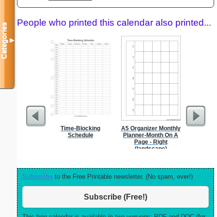
People who printed this calendar also printed...
Categories
▼
Time-Blocking
A5 Organizer Monthly
Persona
Schedule
Planner-Month On A
Weekly P
Page - Right
On A P
(landscape)
Subscribe
to the Free Printable newsletter. (No spam, ever!)
Subscribe (Free!)
This free calendar is available in
two versions:
PDF and DOC (for