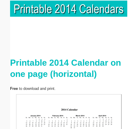
Printable 2014 Calendar on
one page (horizontal)
Free
to download and print.