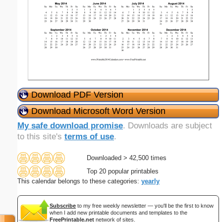
Download PDF Version
Download Microsoft Word Version
My safe download promise
. Downloads are subject
to this site's
terms of use
.
Downloaded > 42,500 times
Top 20 popular printables
This calendar belongs to these categories:
yearly
Subscribe
to my free weekly newsletter — you'll be the first to know
when I add new printable documents and templates to the
FreePrintable.net
network of sites.