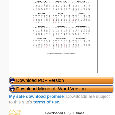
Download PDF Version
Download Microsoft Word Version
My safe download promise
. Downloads are subject
to this site's
terms of use
.
Downloaded > 7,750 times