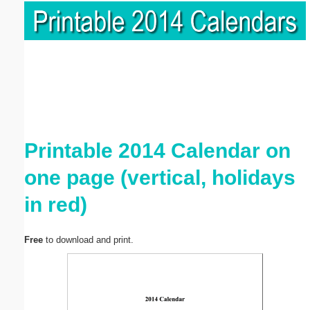
Printable 2014 Calendar on
one page (vertical, holidays
in red)
Free
to download and print.