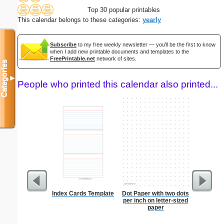
Top 30 popular printables
This calendar belongs to these categories:
yearly
Subscribe
to my free weekly newsletter — you'll be the first to know
when I add new printable documents and templates to the
FreePrintable.net
network of sites.
Categories
▼
People who printed this calendar also printed...
Index Cards Template
Dot Paper with two dots
Dot Pape
per inch on letter-sized
dots per i
paper
size