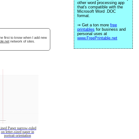
other word processing app
that's compatible with the
Microsoft Word .DOC
format.
⇒ Get a ton more
free
printables
for business and
personal uses at
he first to know when I add new
www.FreePrintable.net
ble.net
network of sites.
Lined Paper narrow-ruled
on letter-sized paper in
portrait orientation