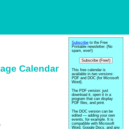
Subscribe
to the Free
Printable newsletter. (No
spam, ever!)
Subscribe (Free!)
Page Calendar
This free calendar is
available in
two versions:
PDF and DOC (for Microsoft
Word).
The PDF version: just
download it, open it in a
program that can display
PDF files, and print.
The DOC version can be
edited — adding your own
events, for example. It is
compatible with Microsoft
e
.
Word, Google Docs, and any