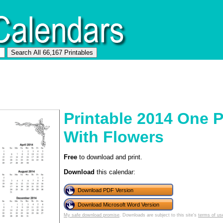
Printable 2014 One 
With Flowers
Free
to download and print.
Download
this calendar:
Download PDF Version
Download Microsoft Word Version
My safe download promise
. Downloads are subject to this site's
terms of us