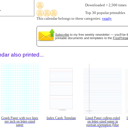
Downloaded > 2,500 times
Top 30 popular printables
This calendar belongs to these categories:
yearly
Subscribe
to my free weekly newsletter — you'll be t
printable documents and templates to the
FreePrinta
dar also printed...
Graph Paper with two lines
Index Cards Template
Lined Paper college-ruled
per inch on letter-sized
on letter-sized paper in
paper
portrait orientation (blue