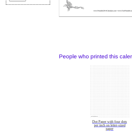
People who printed this calen
Dot Paper with four dots
per inch on letter-sized
paper