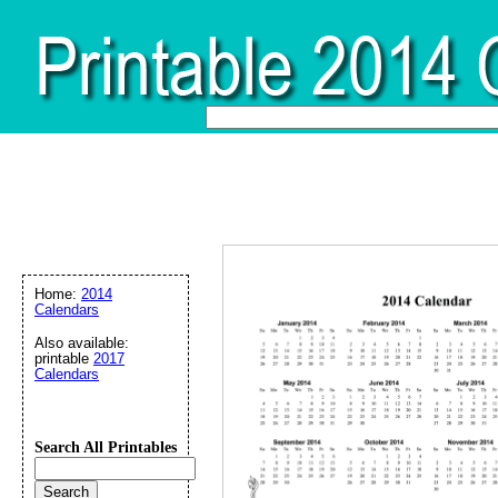
Home:
2014
Calendars
Also available:
printable
2017
Calendars
Search All Printables