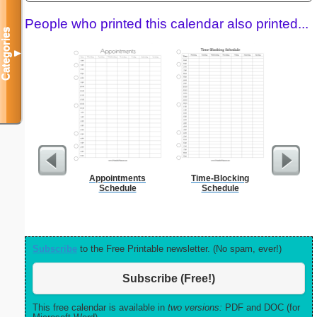
People who printed this calendar also printed...
Categories
▼
Appointments
Time-Blocking
Daily P
Schedule
Schedule
Mi
Subscribe
to the Free Printable newsletter. (No spam, ever!)
Subscribe (Free!)
This free calendar is available in
two versions:
PDF and DOC (for