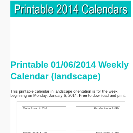
Printable 01/06/2014 Weekly
Calendar (landscape)
This printable calendar in landscape orientation is for the week
beginning on Monday, January 6, 2014.
Free
to download and print.