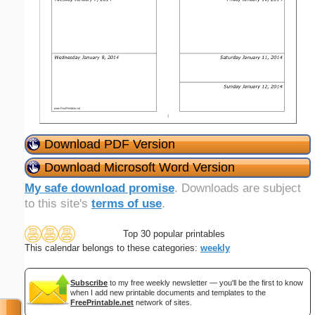
Download PDF Version
Download Microsoft Word Version
My safe download promise
. Downloads are subject
to this site's
terms of use
.
Top 30 popular printables
This calendar belongs to these categories:
weekly
Subscribe
to my free weekly newsletter — you'll be the first to know
when I add new printable documents and templates to the
FreePrintable.net
network of sites.