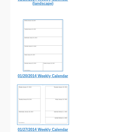
(landscape)
01/20/2014 Weekly Calendar
01/27/2014 Weekly Calendar