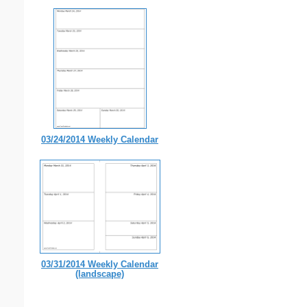
03/24/2014 Weekly Calendar
03/31/2014 Weekly Calendar
(landscape)