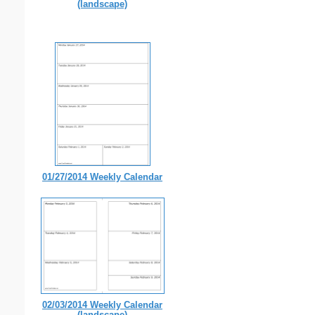
(landscape)
01/27/2014 Weekly Calendar
02/03/2014 Weekly Calendar
(landscape)