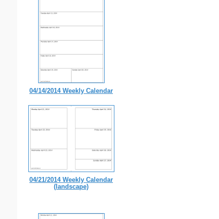
04/14/2014 Weekly Calendar
04/21/2014 Weekly Calendar
(landscape)