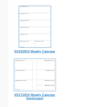
03/10/2014 Weekly Calendar
03/17/2014 Weekly Calendar
(landscape)