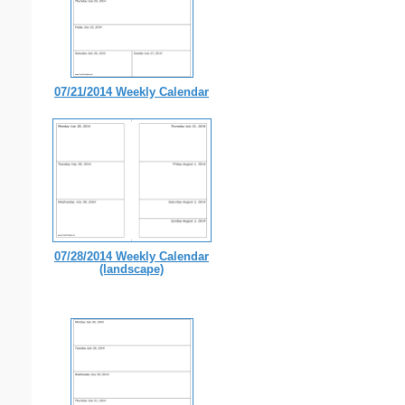
07/21/2014 Weekly Calendar
07/28/2014 Weekly Calendar
(landscape)