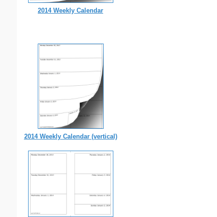
2014 Weekly Calendar
2014 Weekly Calendar (vertical)