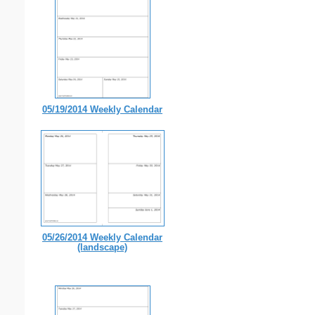
05/19/2014 Weekly Calendar
05/26/2014 Weekly Calendar
(landscape)