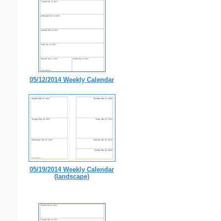
05/12/2014 Weekly Calendar
05/19/2014 Weekly Calendar
(landscape)