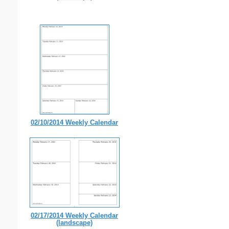
02/10/2014 Weekly Calendar
02/17/2014 Weekly Calendar
(landscape)