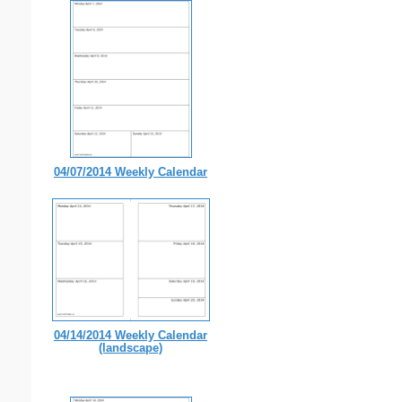
04/07/2014 Weekly Calendar
04/14/2014 Weekly Calendar
(landscape)