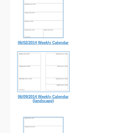
06/02/2014 Weekly Calendar
06/09/2014 Weekly Calendar
(landscape)