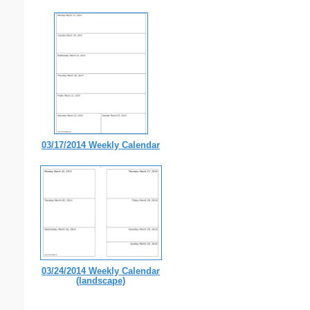
03/17/2014 Weekly Calendar
03/24/2014 Weekly Calendar
(landscape)