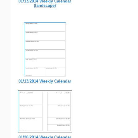
01/13/2014 Weekly Calendar
(landscape)
01/13/2014 Weekly Calendar
01/20/2014 Weekly Calendar