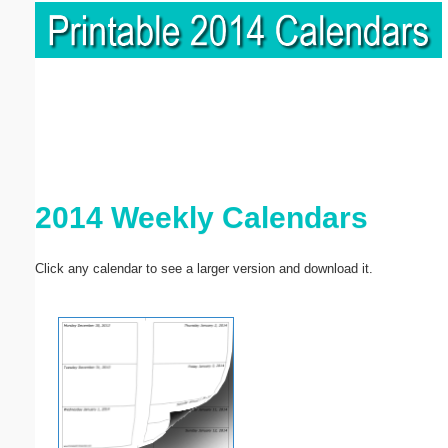
2014 Weekly Calendars
Click any calendar to see a larger version and download it.