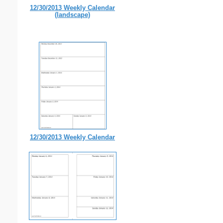
12/30/2013 Weekly Calendar
(landscape)
12/30/2013 Weekly Calendar