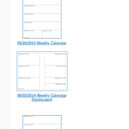
05/26/2014 Weekly Calendar
06/02/2014 Weekly Calendar
(landscape)