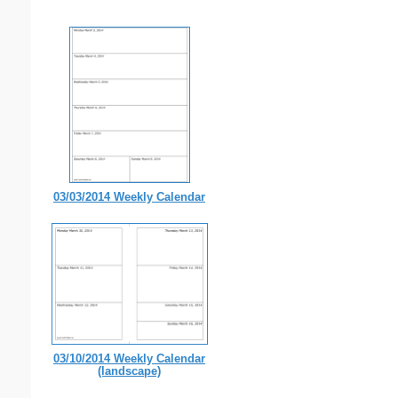
03/03/2014 Weekly Calendar
03/10/2014 Weekly Calendar
(landscape)