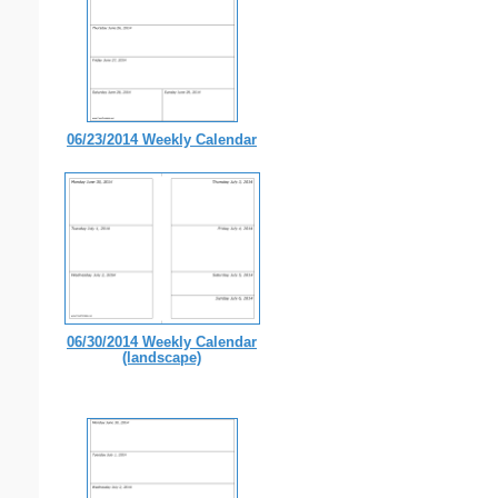
06/23/2014 Weekly Calendar
06/30/2014 Weekly Calendar
(landscape)