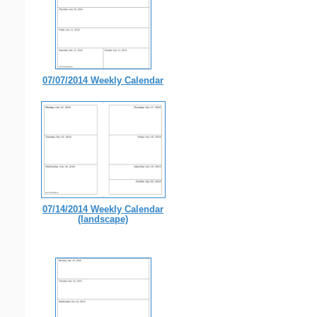
07/07/2014 Weekly Calendar
07/14/2014 Weekly Calendar
(landscape)