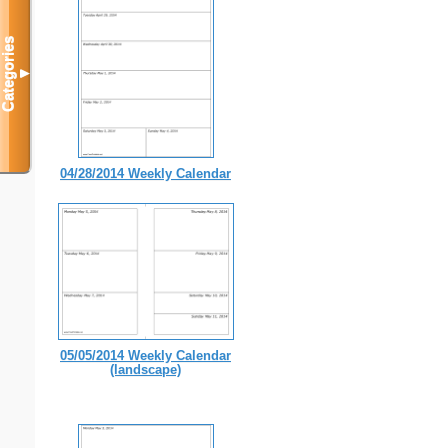
Categories
▼
04/28/2014 Weekly Calendar
05/05/2014 Weekly Calendar
(landscape)