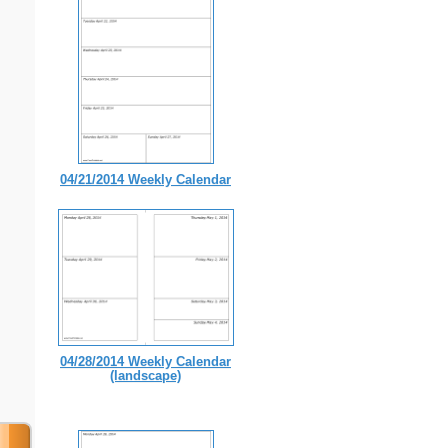
04/21/2014 Weekly Calendar
04/28/2014 Weekly Calendar
(landscape)