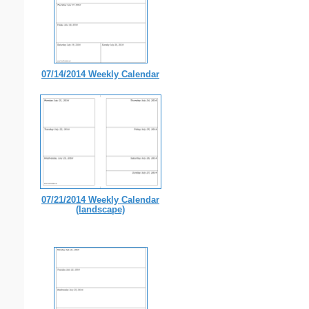
07/14/2014 Weekly Calendar
07/21/2014 Weekly Calendar
(landscape)