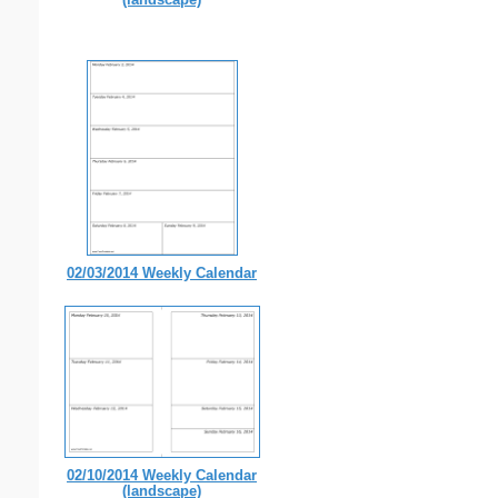
02/03/2014 Weekly Calendar
02/10/2014 Weekly Calendar
(landscape)