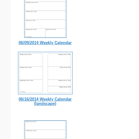
06/09/2014 Weekly Calendar
06/16/2014 Weekly Calendar
(landscape)