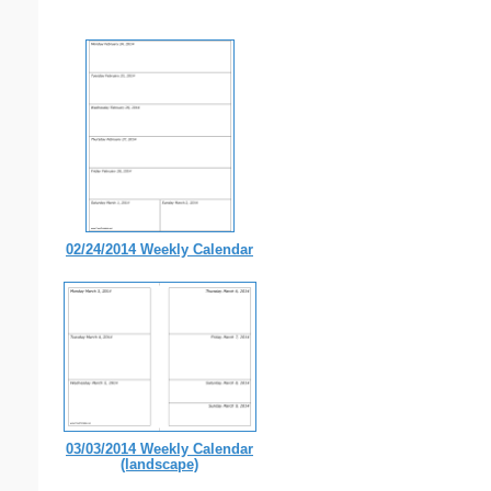
02/24/2014 Weekly Calendar
03/03/2014 Weekly Calendar
(landscape)