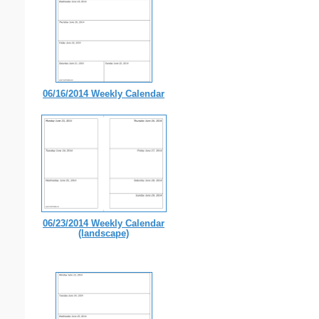
06/16/2014 Weekly Calendar
06/23/2014 Weekly Calendar
(landscape)