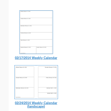
02/17/2014 Weekly Calendar
02/24/2014 Weekly Calendar
(landscape)