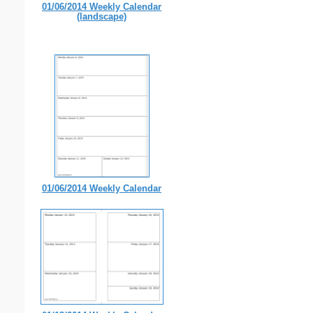
01/06/2014 Weekly Calendar
(landscape)
01/06/2014 Weekly Calendar