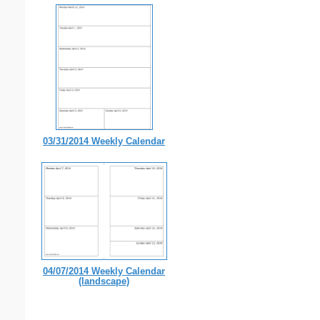
03/31/2014 Weekly Calendar
04/07/2014 Weekly Calendar
(landscape)