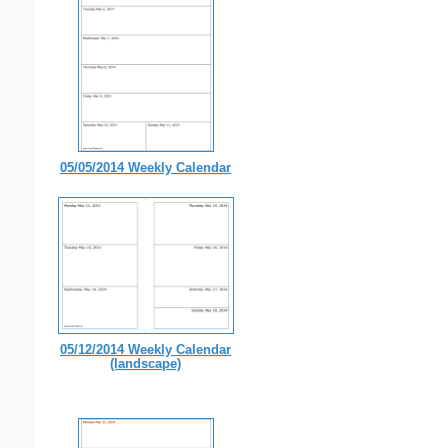
05/05/2014 Weekly Calendar
05/12/2014 Weekly Calendar
(landscape)