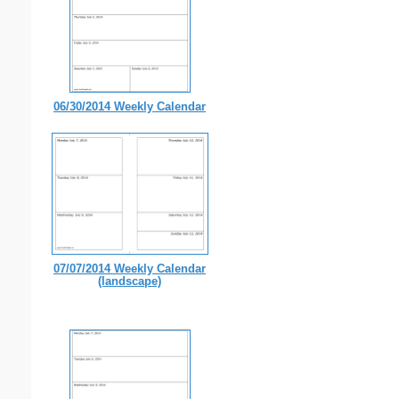
06/30/2014 Weekly Calendar
07/07/2014 Weekly Calendar
(landscape)