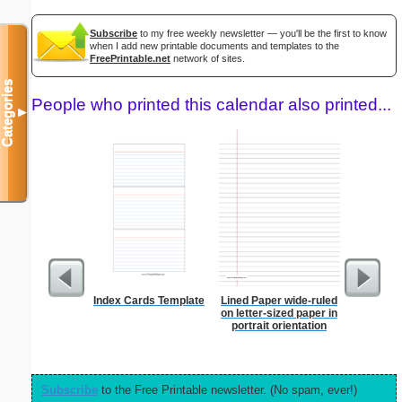
Subscribe
to my free weekly newsletter — you'll be the first to know
when I add new printable documents and templates to the
FreePrintable.net
network of sites.
Categories
People who printed this calendar also printed...
▼
Index Cards Template
Lined Paper wide-ruled
Graph Pa
on letter-sized paper in
lines per 
portrait orientation
size
Subscribe
to the Free Printable newsletter. (No spam, ever!)