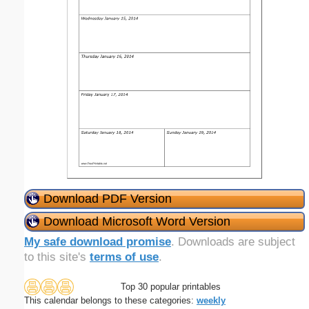
Download PDF Version
Download Microsoft Word Version
My safe download promise
. Downloads are subject
to this site's
terms of use
.
Top 30 popular printables
This calendar belongs to these categories:
weekly