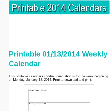
Printable 01/13/2014 Weekly
Calendar
This printable calendar in portrait orientation is for the week beginning
on Monday, January 13, 2014.
Free
to download and print.