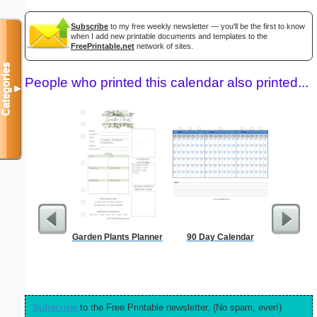
Subscribe
to my free weekly newsletter — you'll be the first to know
when I add new printable documents and templates to the
FreePrintable.net
network of sites.
Categories
People who printed this calendar also printed...
▼
Garden Plants Planner
90 Day Calendar
Daily P
Mi
Subscribe
to the Free Printable newsletter. (No spam, ever!)