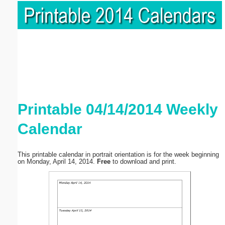
Printable 04/14/2014 Weekly
Calendar
This printable calendar in portrait orientation is for the week beginning
on Monday, April 14, 2014.
Free
to download and print.