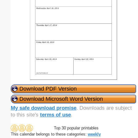
Download PDF Version
Download Microsoft Word Version
My safe download promise
. Downloads are subject
to this site's
terms of use
.
Top 30 popular printables
This calendar belongs to these categories:
weekly