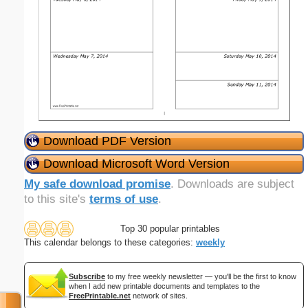
Download PDF Version
Download Microsoft Word Version
My safe download promise
. Downloads are subject
to this site's
terms of use
.
Top 30 popular printables
This calendar belongs to these categories:
weekly
Subscribe
to my free weekly newsletter — you'll be the first to know
when I add new printable documents and templates to the
FreePrintable.net
network of sites.