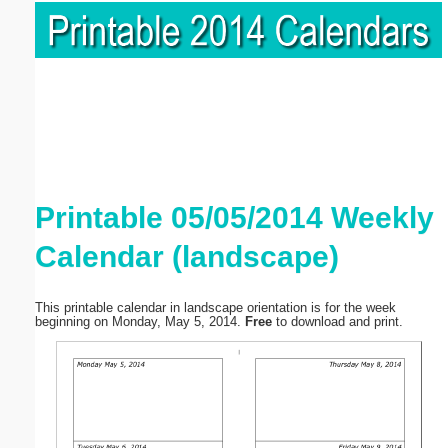
Printable 05/05/2014 Weekly
Calendar (landscape)
This printable calendar in landscape orientation is for the week
beginning on Monday, May 5, 2014.
Free
to download and print.