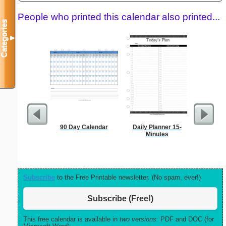
People who printed this calendar also printed...
Categories
▼
90 Day Calendar
Daily Planner 15-
Garden Pl
Minutes
Subscribe
to the Free Printable newsletter. (No spam, ever!)
Subscribe (Free!)
This free calendar is available in
two versions:
PDF and DOC (for