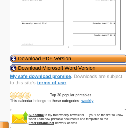
Download PDF Version
Download Microsoft Word Version
My safe download promise
. Downloads are subject
to this site's
terms of use
.
Top 30 popular printables
This calendar belongs to these categories:
weekly
Subscribe
to my free weekly newsletter — you'll be the first to know
when I add new printable documents and templates to the
FreePrintable.net
network of sites.