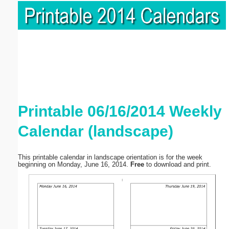
Printable 06/16/2014 Weekly
Calendar (landscape)
This printable calendar in landscape orientation is for the week
beginning on Monday, June 16, 2014.
Free
to download and print.