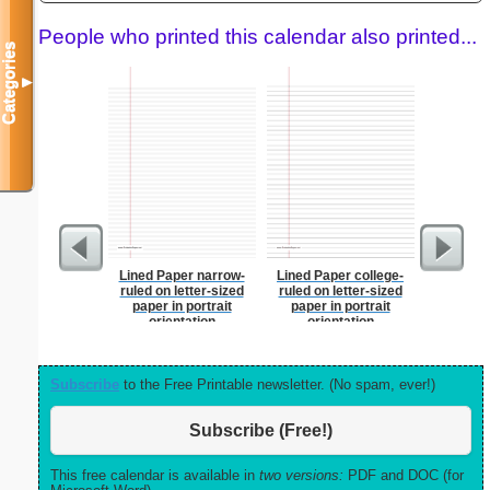
People who printed this calendar also printed...
Categories
▼
Lined Paper narrow-
Lined Paper college-
Dot Paper 
ruled on letter-sized
ruled on letter-sized
per inch o
paper in portrait
paper in portrait
p
orientation
orientation
Subscribe
to the Free Printable newsletter. (No spam, ever!)
Subscribe (Free!)
This free calendar is available in
two versions:
PDF and DOC (for