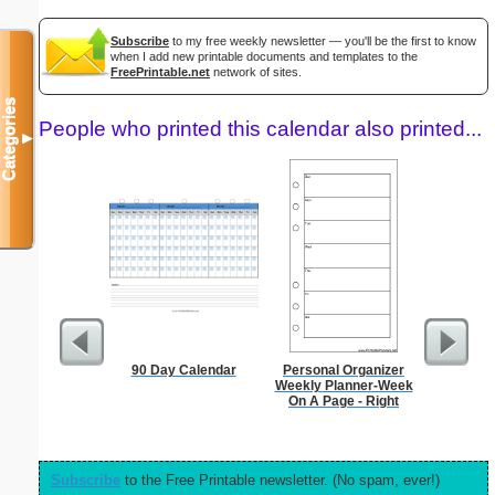
Subscribe
to my free weekly newsletter — you'll be the first to know
when I add new printable documents and templates to the
FreePrintable.net
network of sites.
Categories
People who printed this calendar also printed...
▼
90 Day Calendar
Personal Organizer
Persona
Weekly Planner-Week
Monthly P
On A Page - Right
On A P
(lan
Subscribe
to the Free Printable newsletter. (No spam, ever!)