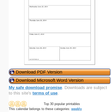
Download PDF Version
Download Microsoft Word Version
My safe download promise
. Downloads are subject
to this site's
terms of use
.
Top 30 popular printables
This calendar belongs to these categories:
weekly