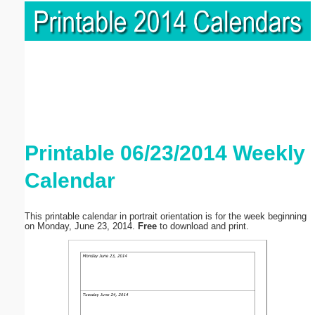
Printable 06/23/2014 Weekly
Calendar
This printable calendar in portrait orientation is for the week beginning
on Monday, June 23, 2014.
Free
to download and print.