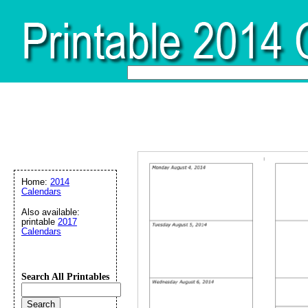
Home:
2014
Calendars
Also available:
printable
2017
Calendars
Search All Printables