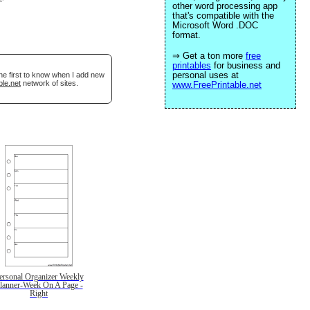
other word processing app
that's compatible with the
Microsoft Word .DOC
format.
⇒ Get a ton more
free
printables
for business and
personal uses at
he first to know when I add new
ble.net
network of sites.
www.FreePrintable.net
ersonal Organizer Weekly
lanner-Week On A Page -
Right