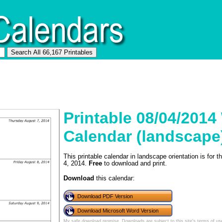
Printable 08/04/2014
Calendar (landscape
This printable calendar in landscape orientation is for
4, 2014.
Free
to download and print.
Download
this calendar:
Download PDF Version
Download Microsoft Word Version
My safe download promise
. Downloads are subject to this site's
terms of us