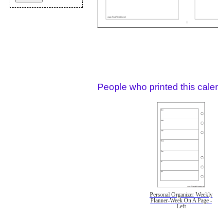
People who printed this calen
Personal Organizer Weekly
Planner-Week On A Page -
Left