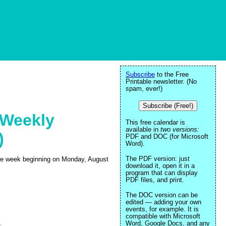
Subscribe
to the Free
Printable newsletter. (No
spam, ever!)
Subscribe (Free!)
 Weekly
This free calendar is
available in
two versions:
)
PDF and DOC (for Microsoft
Word).
The PDF version: just
 the week beginning on Monday, August
download it, open it in a
program that can display
PDF files, and print.
The DOC version can be
edited — adding your own
events, for example. It is
compatible with Microsoft
Word, Google Docs, and any
e
.