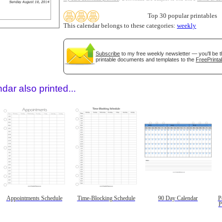
Top 30 popular printables
This calendar belongs to these categories:
weekly
Subscribe
to my free weekly newsletter — you'll be t
printable documents and templates to the
FreePrinta
dar also printed...
Appointments Schedule
Time-Blocking Schedule
90 Day Calendar
P
P