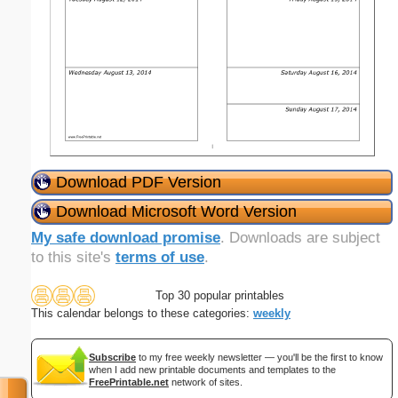
Download PDF Version
Download Microsoft Word Version
My safe download promise
. Downloads are subject
to this site's
terms of use
.
Top 30 popular printables
This calendar belongs to these categories:
weekly
Subscribe
to my free weekly newsletter — you'll be the first to know
when I add new printable documents and templates to the
FreePrintable.net
network of sites.