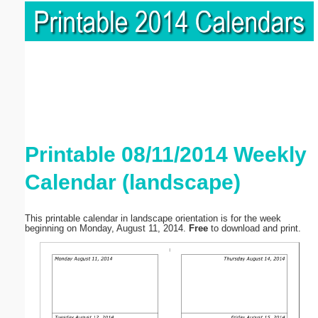
Printable 08/11/2014 Weekly
Calendar (landscape)
This printable calendar in landscape orientation is for the week
beginning on Monday, August 11, 2014.
Free
to download and print.