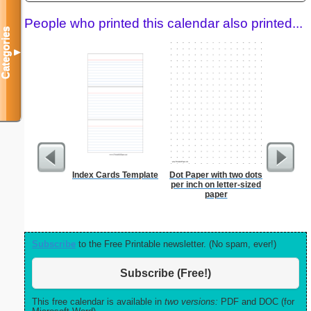
People who printed this calendar also printed...
Categories
▼
Index Cards Template
Dot Paper with two dots
Lined Pa
per inch on letter-sized
ruled on 
paper
paper i
orientatio
Subscribe
to the Free Printable newsletter. (No spam, ever!)
Subscribe (Free!)
This free calendar is available in
two versions:
PDF and DOC (for