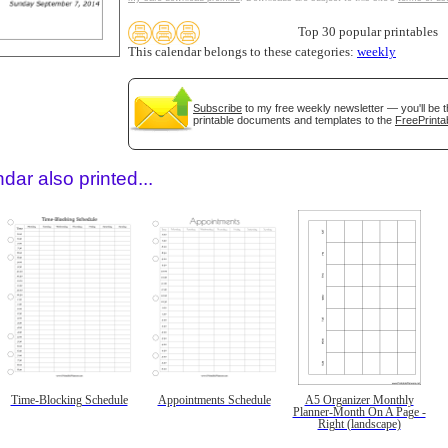
Top 30 popular printables
This calendar belongs to these categories:
weekly
Subscribe
to my free weekly newsletter — you'll be t
printable documents and templates to the
FreePrinta
dar also printed...
Time-Blocking Schedule
Appointments Schedule
A5 Organizer Monthly
Planner-Month On A Page -
Right (landscape)