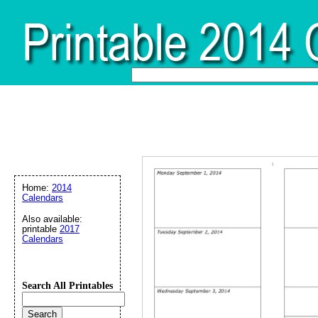
Home:
2014
Calendars
Also available:
printable
2017
Calendars
Search All Printables