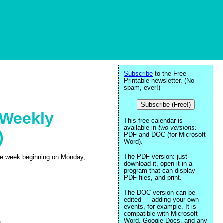
Subscribe
to the Free
Printable newsletter. (No
spam, ever!)
Subscribe (Free!)
 Weekly
This free calendar is
available in
two versions:
)
PDF and DOC (for Microsoft
Word).
The PDF version: just
 the week beginning on Monday,
download it, open it in a
program that can display
PDF files, and print.
The DOC version can be
edited — adding your own
events, for example. It is
compatible with Microsoft
Word, Google Docs, and any
e
.