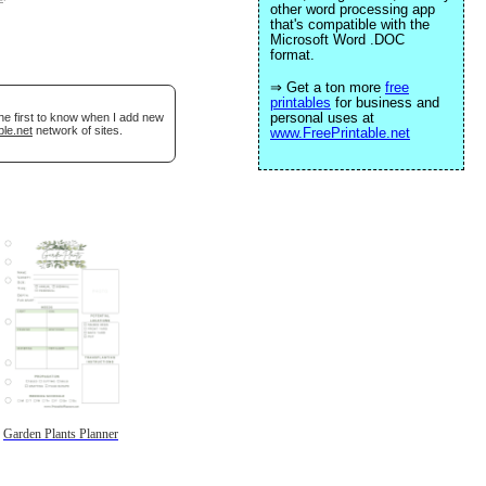
other word processing app
that's compatible with the
Microsoft Word .DOC
format.
⇒ Get a ton more
free
printables
for business and
personal uses at
he first to know when I add new
ble.net
network of sites.
www.FreePrintable.net
Garden Plants Planner