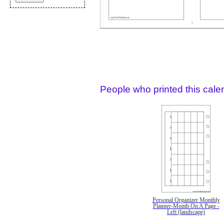
People who printed this calen
Personal Organizer Monthly
Planner-Month On A Page -
Left (landscape)