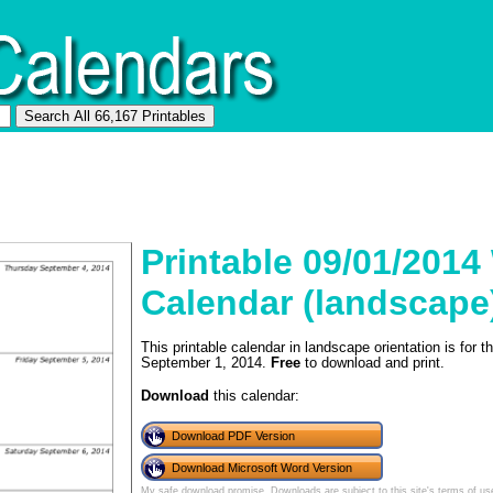
Printable 09/01/2014
Calendar (landscape
This printable calendar in landscape orientation is for
September 1, 2014.
Free
to download and print.
Download
this calendar:
Download PDF Version
Download Microsoft Word Version
My safe download promise
. Downloads are subject to this site's
terms of us