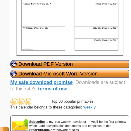
Download PDF Version
Download Microsoft Word Version
My safe download promise
. Downloads are subject
to this site's
terms of use
.
Top 30 popular printables
This calendar belongs to these categories:
weekly
Subscribe
to my free weekly newsletter — you'll be the first to know
when I add new printable documents and templates to the
FreePrintable.net
network of sites.