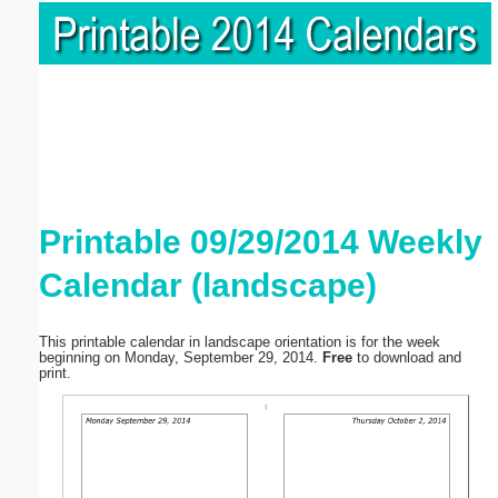
Printable 09/29/2014 Weekly
Calendar (landscape)
This printable calendar in landscape orientation is for the week
beginning on Monday, September 29, 2014.
Free
to download and
print.