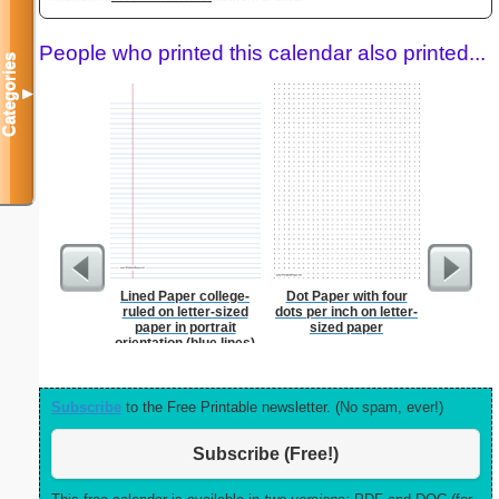
People who printed this calendar also printed...
Categories
▼
Lined Paper college-
Dot Paper with four
Dot Paper 
ruled on letter-sized
dots per inch on letter-
per inch o
paper in portrait
sized paper
p
orientation (blue lines)
Subscribe
to the Free Printable newsletter. (No spam, ever!)
Subscribe (Free!)