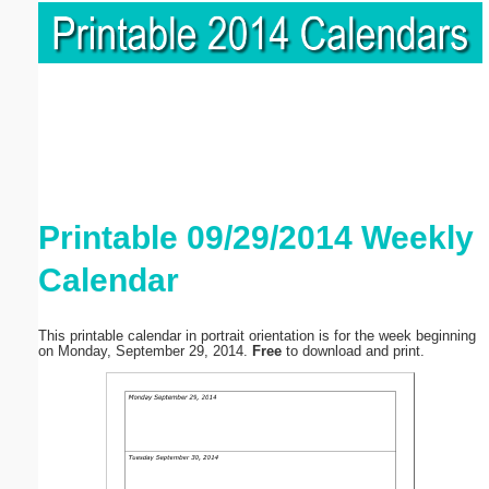
Printable 09/29/2014 Weekly
Calendar
This printable calendar in portrait orientation is for the week beginning
on Monday, September 29, 2014.
Free
to download and print.