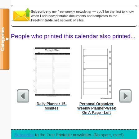
Subscribe
to my free weekly newsletter — you'll be the first to know
when I add new printable documents and templates to the
FreePrintable.net
network of sites.
Categories
People who printed this calendar also printed...
▼
Daily Planner 15-
Personal Organizer
Garden Pl
Minutes
Weekly Planner-Week
On A Page - Left
Subscribe
to the Free Printable newsletter. (No spam, ever!)