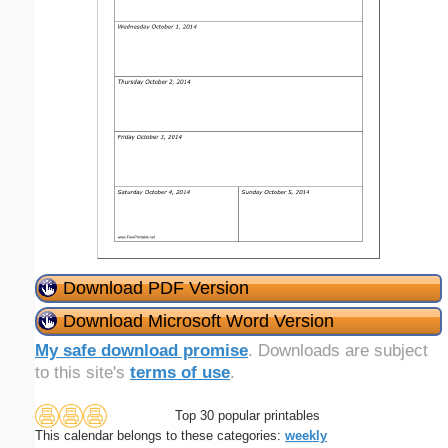
Download PDF Version
Download Microsoft Word Version
My safe download promise
. Downloads are subject
to this site's
terms of use
.
Top 30 popular printables
This calendar belongs to these categories:
weekly