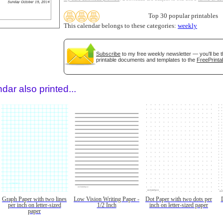
Top 30 popular printables
This calendar belongs to these categories:
weekly
Subscribe
to my free weekly newsletter — you'll be t
printable documents and templates to the
FreePrinta
dar also printed...
Graph Paper with two lines
Low Vision Writing Paper -
Dot Paper with two dots per
per inch on letter-sized
1/2 Inch
inch on letter-sized paper
paper