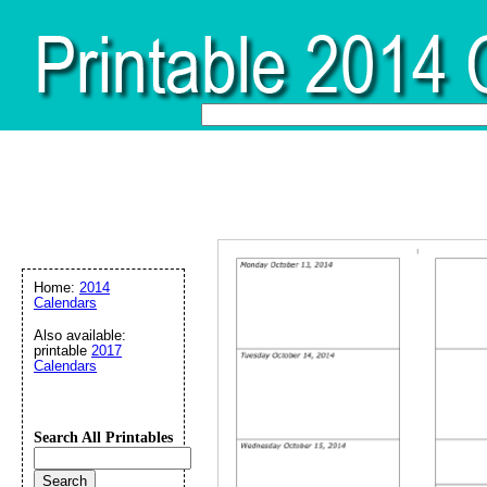
Home:
2014
Calendars
Also available:
printable
2017
Calendars
Search All Printables