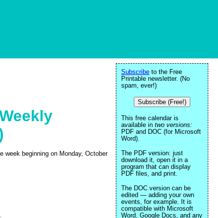
Subscribe
to the Free
Printable newsletter. (No
spam, ever!)
Subscribe (Free!)
 Weekly
This free calendar is
available in
two versions:
)
PDF and DOC (for Microsoft
Word).
The PDF version: just
 the week beginning on Monday, October
download it, open it in a
program that can display
PDF files, and print.
The DOC version can be
edited — adding your own
events, for example. It is
compatible with Microsoft
Word, Google Docs, and any
e
.