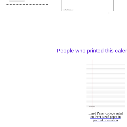
People who printed this calen
Lined Paper college-ruled
on letter-sized paper in
portrait orientation