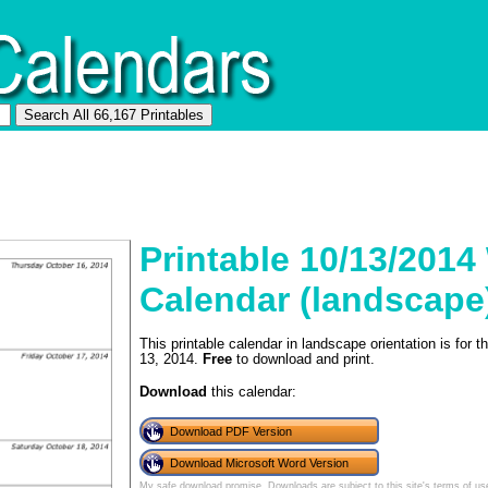
Printable 10/13/2014
Calendar (landscape
This printable calendar in landscape orientation is for
13, 2014.
Free
to download and print.
Download
this calendar:
Download PDF Version
Download Microsoft Word Version
My safe download promise
. Downloads are subject to this site's
terms of us