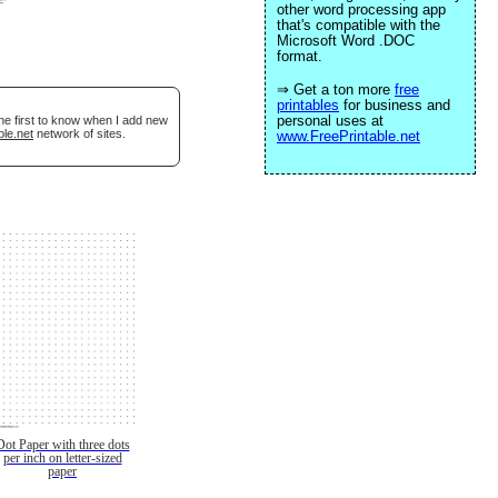
other word processing app
that's compatible with the
Microsoft Word .DOC
format.
⇒ Get a ton more
free
printables
for business and
personal uses at
he first to know when I add new
ble.net
network of sites.
www.FreePrintable.net
Dot Paper with three dots
per inch on letter-sized
paper